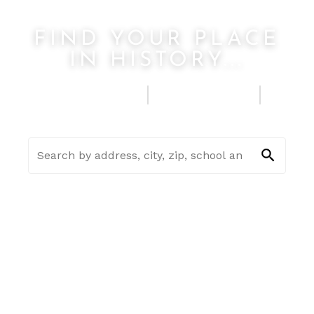
FIND YOUR PLACE
IN HISTORY...
FIND A HOME
SELL MY HOUSE
SEE HOME ESTIMATE