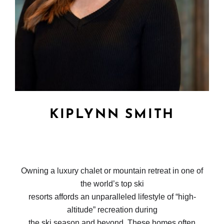
KIPLYNN SMITH
Owning a luxury chalet or mountain retreat in one of
the world’s top ski
resorts affords an unparalleled lifestyle of “high-
altitude” recreation during
the ski season and beyond. These homes often