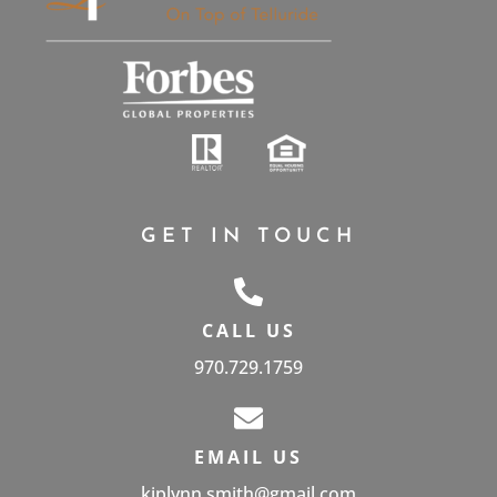
GET IN TOUCH
CALL US
970.729.1759
EMAIL US
kiplynn.smith@gmail.com