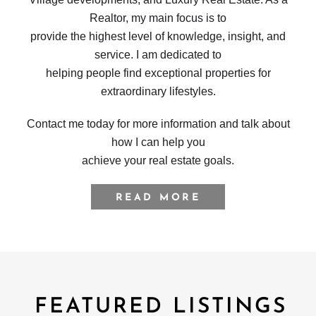
Realtor, my main focus is to
provide the highest level of knowledge, insight, and
service. I am dedicated to
helping people find exceptional properties for
extraordinary lifestyles.
Contact me today for more information and talk about
how I can help you
achieve your real estate goals.
READ MORE
FEATURED LISTINGS