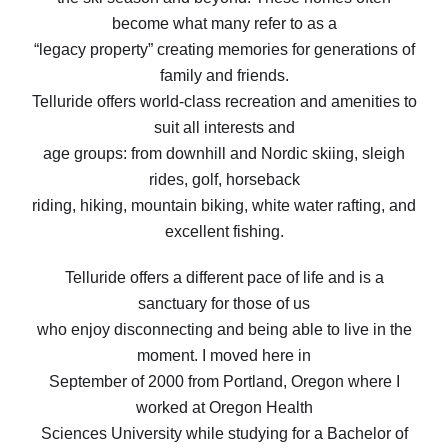
become what many refer to as a
“legacy property” creating memories for generations of
family and friends.
Telluride offers world-class recreation and amenities to
suit all interests and
age groups: from downhill and Nordic skiing, sleigh
rides, golf, horseback
riding, hiking, mountain biking, white water rafting, and
excellent fishing.
Telluride offers a different pace of life and is a
sanctuary for those of us
who enjoy disconnecting and being able to live in the
moment. I moved here in
September of 2000 from Portland, Oregon where I
worked at Oregon Health
Sciences University while studying for a Bachelor of