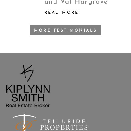
and Val Hargrove
READ MORE
MORE TESTIMONIALS