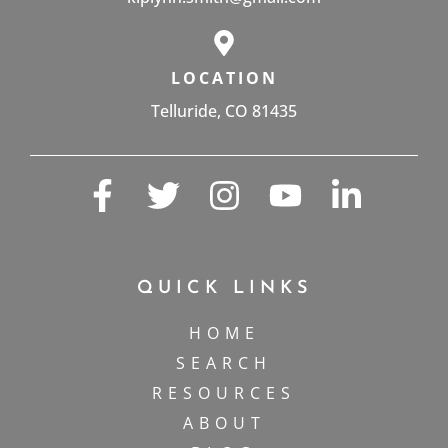
LOCATION
Telluride, CO 81435
QUICK LINKS
HOME
SEARCH
RESOURCES
ABOUT