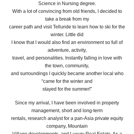
Science in Nursing degree.
With a lot of convincing from old friends, I decided to
take a break from my
career path and visit Telluride to learn how to ski for the
winter. Little did
I know that I would also find an environment so full of
adventure, activity,
travel, and personalities. Instantly falling in love with
the town, community,
and surroundings I quickly became another local who
“came for the winter and
stayed for the summer!”
Since my arrival, I have been involved in property
management, short and long-term
rentals, research analyst for a pan-Asia private equity
company, Mountain
Village developments, and Luxury Real Estate. As a