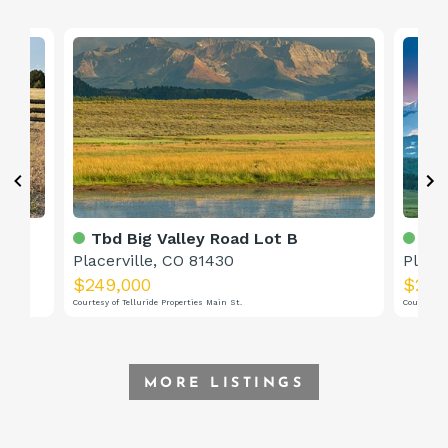
Tbd Big Valley Road Lot B
Tbd
Placerville, CO 81430
Place
$249,000
$249
Courtesy of Telluride Properties Main St.
Courtesy o
MORE LISTINGS