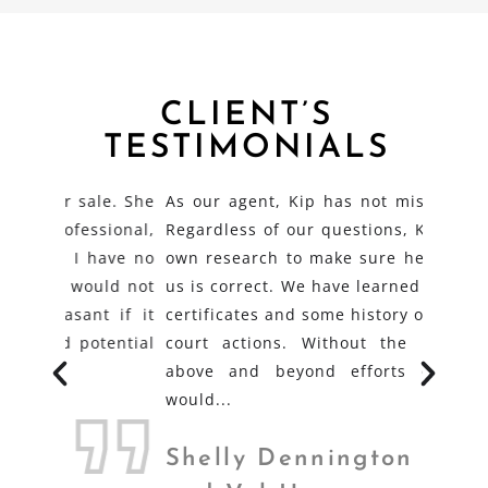
CLIENT’S
TESTIMONIALS
le. She
As our agent, Kip has not missed a beat.
Kip wa
ional,
Regardless of our questions, Kip does her
condu
have no
own research to make sure her answer to
effici
uld not
us is correct. We have learned about stock
doubt 
 if it
certificates and some history of Trout Lake
have 
tential
court actions. Without the resourceful,
was no
above and beyond efforts of Kip, we
proble
would...
Dick
Shelly Dennington
REA